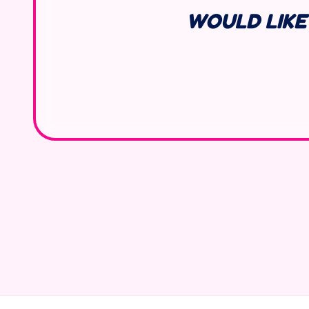
WOULD LIKE