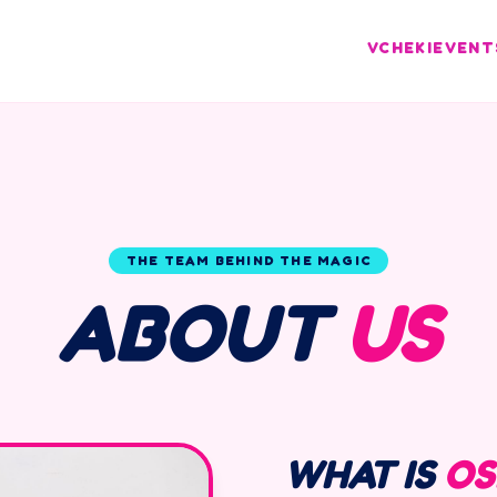
VCHEKI
EVENT
THE TEAM BEHIND THE MAGIC
ABOUT
US
WHAT IS
OS