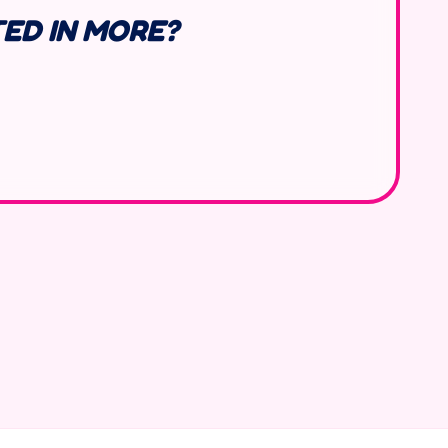
TED IN MORE?