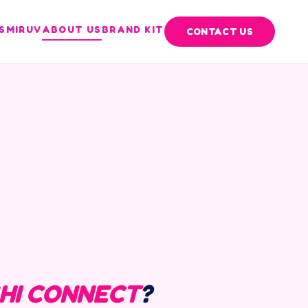
S
MIRUV
ABOUT US
BRAND KIT
CONTACT US
HI CONNECT
?