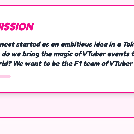
ISSION
nect started as an ambitious idea in a To
 do we bring the magic of VTuber events t
rld? We want to be the F1 team of VTuber 