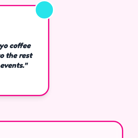
kyo coffee
o the rest
events."