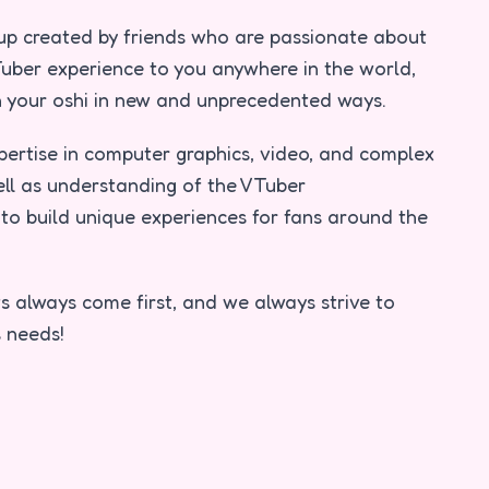
tup created by friends who are passionate about
uber experience to you anywhere in the world,
th your oshi in new and unprecedented ways.
pertise in computer graphics, video, and complex
ell as understanding of the VTuber
to build unique experiences for fans around the
s always come first, and we always strive to
 needs!