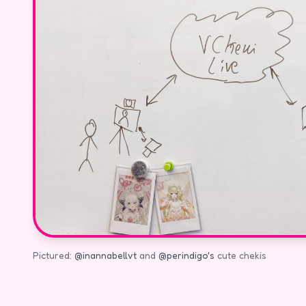
Pictured:
@inannabellvt
and
@perindigo's
cute chekis