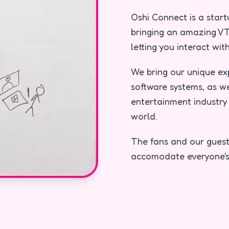
Oshi Connect is a star
bringing an amazing VT
letting you interact wi
We bring our unique ex
software systems, as w
entertainment industry 
world.
The fans and our guest
accomodate everyone's