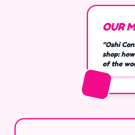
OUR M
"Oshi Con
shop: how
of the wo