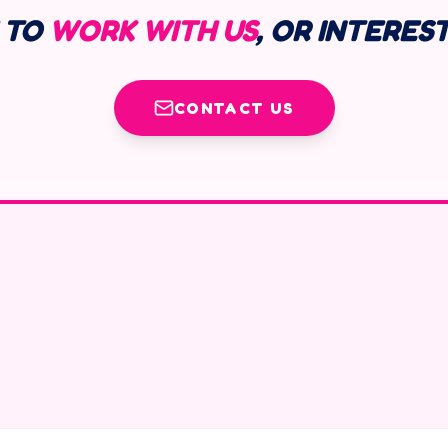
 TO
WORK WITH US
, OR INTERES
CONTACT US