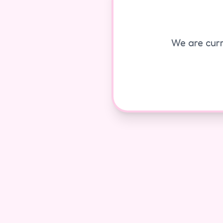
We are curr