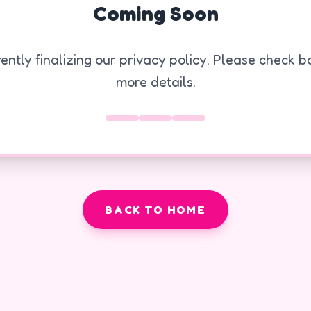
Coming Soon
ently finalizing our privacy policy. Please check ba
more details.
BACK TO HOME