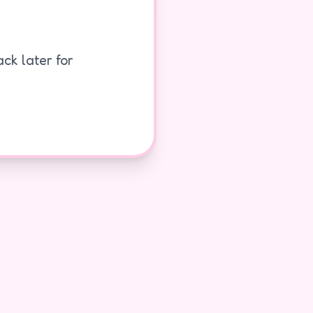
ck later for