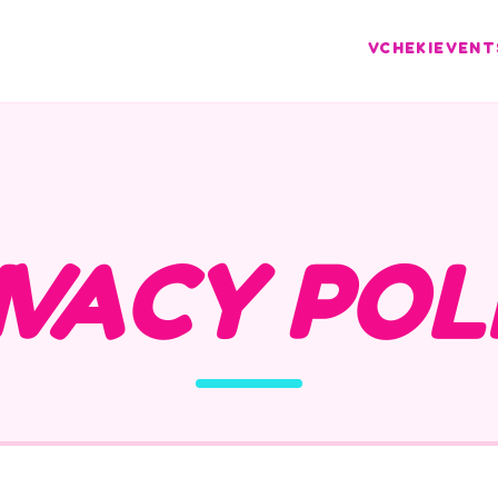
VCHEKI
EVENT
IVACY POL