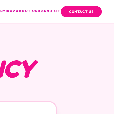
S
MIRUV
ABOUT US
BRAND KIT
CONTACT US
ICY