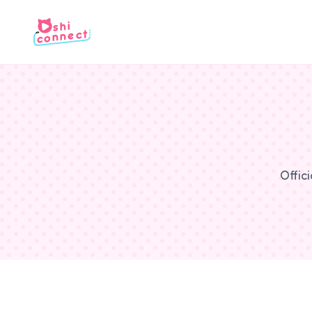
Offic