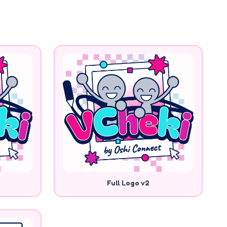
Full Logo v2