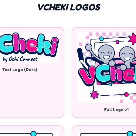
VCHEKI LOGOS
Text Logo (Dark)
Full Logo v1