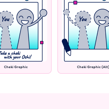
Cheki Graphic
Cheki Graphic (Alt