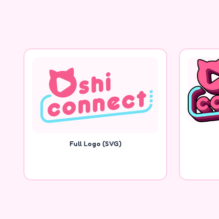
Full Logo (SVG)