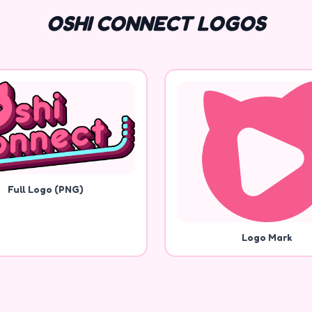
OSHI CONNECT LOGOS
Full Logo (PNG)
Logo Mark