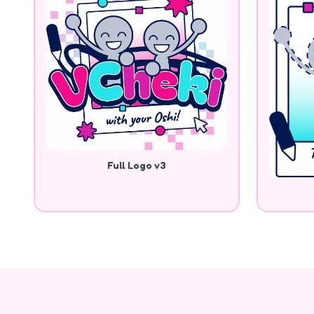
Full Logo v3