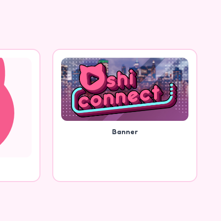
Banner