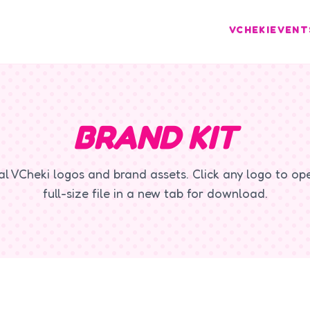
VCHEKI
EVENT
BRAND KIT
ial VCheki logos and brand assets. Click any logo to op
full-size file in a new tab for download.