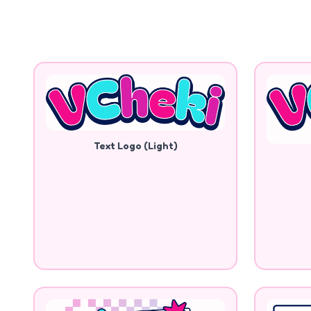
Text Logo (Light)