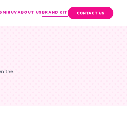
S
MIRUV
ABOUT US
BRAND KIT
CONTACT US
en the