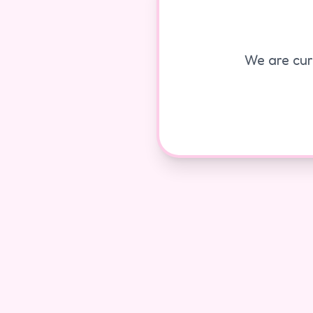
We are curr