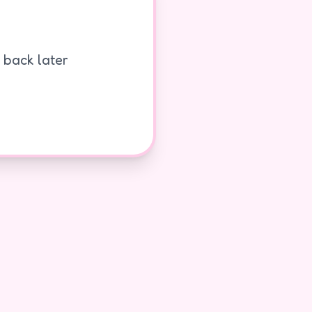
k back later