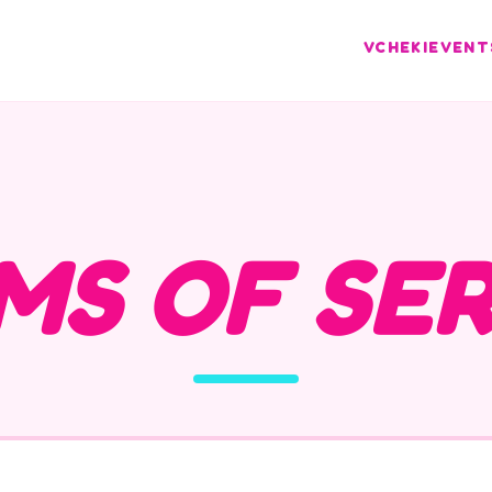
VCHEKI
EVENT
MS OF SER