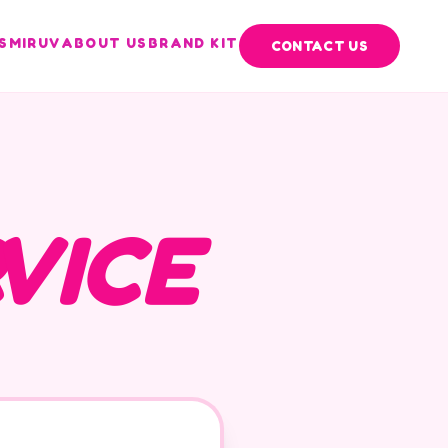
S
MIRUV
ABOUT US
BRAND KIT
CONTACT US
VICE