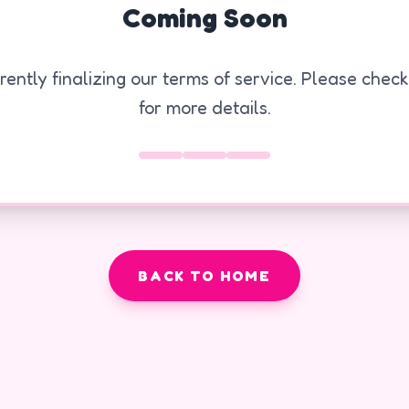
Coming Soon
ently finalizing our terms of service. Please chec
for more details.
BACK TO HOME